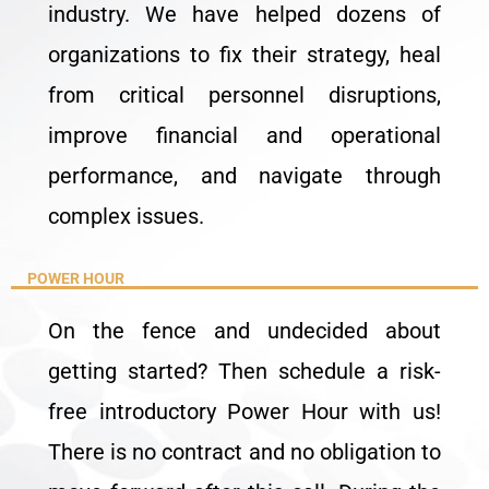
industry. We have helped dozens of
organizations to fix their strategy, heal
from critical personnel disruptions,
improve financial and operational
performance, and navigate through
complex issues.
POWER HOUR
On the fence and undecided about
getting started? Then schedule a risk-
free introductory Power Hour with us!
There is no contract and no obligation to