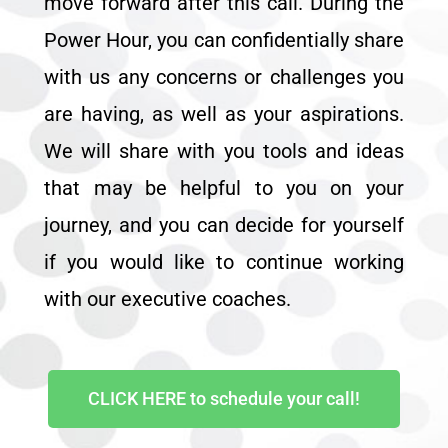
move forward after this call. During the
Power Hour, you can confidentially share
with us any concerns or challenges you
are having, as well as your aspirations.
We will share with you tools and ideas
that may be helpful to you on your
journey, and you can decide for yourself
if you would like to continue working
with our executive coaches.
CLICK HERE to schedule your call!