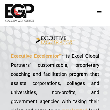
Skip
Main
to
content
Men
Executive Excelerator™
* is Excel Global
Partners’ customizable, proprietary
coaching and facilitation program that
assists corporations, colleges and
universities, non-profits, and
government agencies with taking their