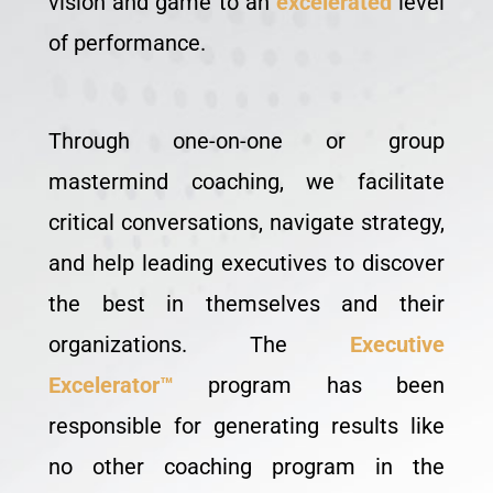
vision and game to an
excelerated
level
of performance.
Through one-on-one or group
mastermind coaching, we facilitate
critical conversations, navigate strategy,
and help leading executives to discover
the best in themselves and their
organizations. The
Executive
Excelerator™
program has been
responsible for generating results like
no other coaching program in the