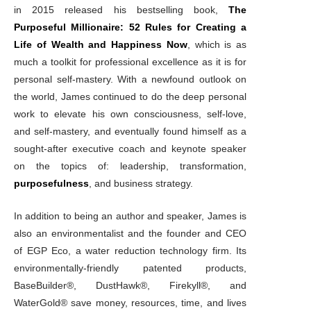
in 2015 released his bestselling book,
The
Purposeful Millionaire: 52 Rules for Creating a
Life of Wealth and Happiness Now
, which is as
much a toolkit for professional excellence as it is for
personal self-mastery. With a newfound outlook on
the world, James continued to do the deep personal
work to elevate his own consciousness, self-love,
and self-mastery, and eventually found himself as a
sought-after executive coach and keynote speaker
on the topics of: leadership, transformation,
purposefulness
, and business strategy.
In addition to being an author and speaker, James is
also an environmentalist and the founder and CEO
of EGP Eco, a water reduction technology firm. Its
environmentally-friendly patented products,
BaseBuilder®, DustHawk®, Firekyll®, and
WaterGold® save money, resources, time, and lives