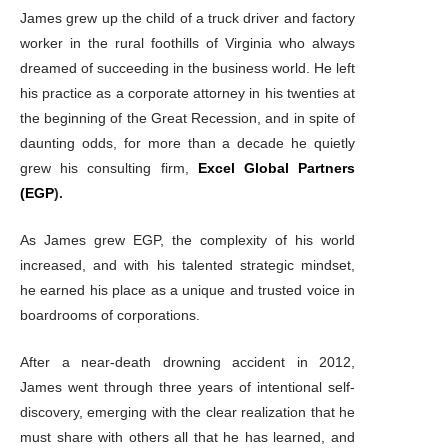
James grew up the child of a truck driver and factory
worker in the rural foothills of Virginia who always
dreamed of succeeding in the business world. He left
his practice as a corporate attorney in his twenties at
the beginning of the Great Recession, and in spite of
daunting odds, for more than a decade he quietly
grew his consulting firm,
Excel Global Partners
(EGP
).
As James grew EGP, the complexity of his world
increased, and with his talented strategic mindset,
he earned his place as a unique and trusted voice in
boardrooms of corporations.
After a near-death drowning accident in 2012,
James went through three years of intentional self-
discovery, emerging with the clear realization that he
must share with others all that he has learned, and