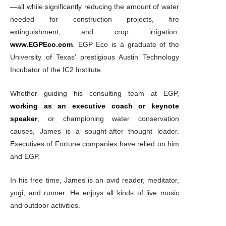
—all while significantly reducing the amount of water
needed for construction projects, fire
extinguishment, and crop irrigation.
www.EGPEco.com
. EGP Eco is a graduate of the
University of Texas’ prestigious Austin Technology
Incubator of the IC2 Institute.
Whether guiding his consulting team at EGP,
working as an executive coach or keynote
speaker
, or championing water conservation
causes, James is a sought-after thought leader.
Executives of Fortune companies have relied on him
and EGP.
In his free time, James is an avid reader, meditator,
yogi, and runner. He enjoys all kinds of live music
and outdoor activities.