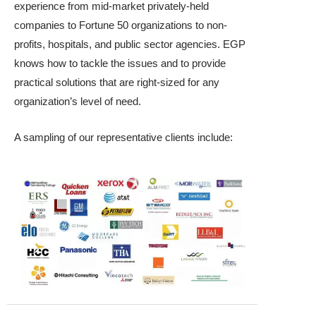
experience from mid-market privately-held
companies to Fortune 50 organizations to non-
profits, hospitals, and public sector agencies. EGP
knows how to tackle the issues and to provide
practical solutions that are right-sized for any
organization’s level of need.
A sampling of our representative clients include: