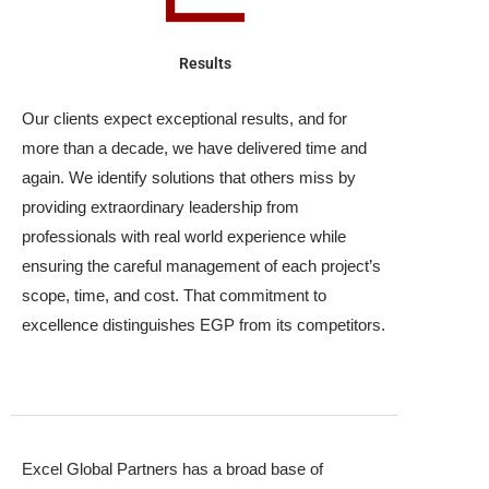
Results
Our clients expect exceptional results, and for
more than a decade, we have delivered time and
again. We identify solutions that others miss by
providing extraordinary leadership from
professionals with real world experience while
ensuring the careful management of each project’s
scope, time, and cost. That commitment to
excellence distinguishes EGP from its competitors.
Excel Global Partners has a broad base of