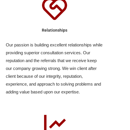
Relationships
Our passion is building excellent relationships while
providing superior consultation services. Our
reputation and the referrals that we receive keep
our company growing strong. We win client after
client because of our integrity, reputation,
experience, and approach to solving problems and
adding value based upon our expertise.