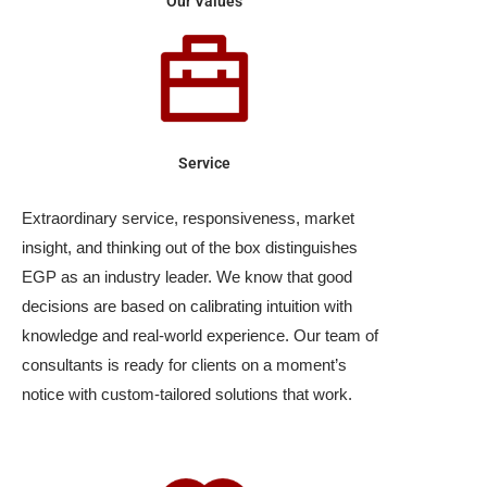
Our Values
Service
Extraordinary service, responsiveness, market
insight, and thinking out of the box distinguishes
EGP as an industry leader. We know that good
decisions are based on calibrating intuition with
knowledge and real-world experience. Our team of
consultants is ready for clients on a moment’s
notice with custom-tailored solutions that work.