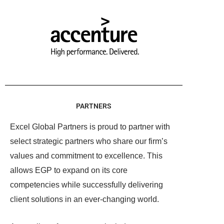
PARTNERS
Excel Global Partners is proud to partner with
select strategic partners who share our firm’s
values and commitment to excellence. This
allows EGP to expand on its core
competencies while successfully delivering
client solutions in an ever-changing world.