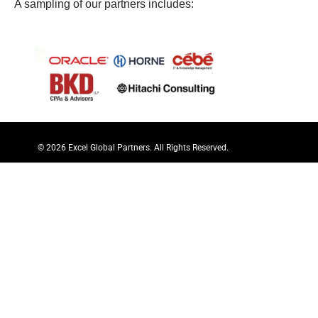
A sampling of our partners includes:
© 2026 Excel Global Partners. All Rights Reserved.